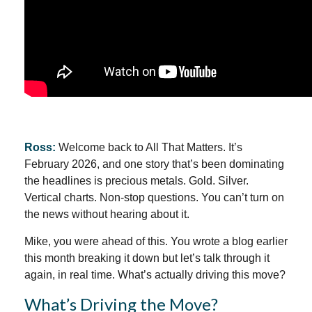
Ross:
Welcome back to All That Matters. It’s
February 2026, and one story that’s been dominating
the headlines is precious metals. Gold. Silver.
Vertical charts. Non-stop questions. You can’t turn on
the news without hearing about it.
Mike, you were ahead of this. You wrote a blog earlier
this month breaking it down but let’s talk through it
again, in real time. What’s actually driving this move?
What’s Driving the Move?