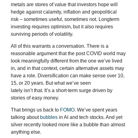
metals are stores of value that investors hope will
hedge against calamity, inflation and geopolitical
risk – sometimes useful, sometimes not. Longterm
investing requires optimism, but it also requires
surviving periods of volatility.
All of this warrants a conversation. There is a
reasonable argument that the post COVID world may
look meaningfully different from the one we’ve lived
in, and in that context, certain alternative assets may
have a role. Diversification can make sense over 10,
15, or 20 years. But what we’ve seen
lately isn’t that. It’s a short-term surge driven by
stories of easy money.
That brings us back to
FOMO
. We’ve spent years
talking about
bubbles
in AI and tech stocks. And yet
silver recently looked more like a bubble than almost
anything else.