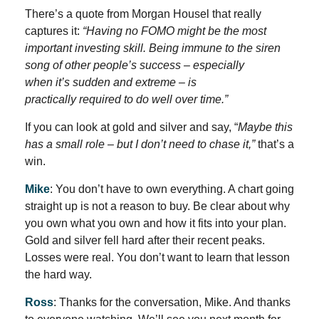
There’s a quote from Morgan Housel that really
captures it:
“Having no FOMO might be the most
important investing skill. Being immune to the siren
song of other people’s success – especially
when it’s sudden and extreme – is
practically required to do well over time.”
If you can look at gold and silver and say, “
Maybe this
has a small role – but I don’t need to chase it,”
that’s a
win.
Mike
: You don’t have to own everything. A chart going
straight up is not a reason to buy. Be clear about why
you own what you own and how it fits into your plan.
Gold and silver fell hard after their recent peaks.
Losses were real. You don’t want to learn that lesson
the hard way.
Ross
: Thanks for the conversation, Mike. And thanks