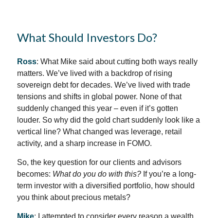
What Should Investors Do?
Ross
: What Mike said about cutting both ways really
matters. We’ve lived with a backdrop of rising
sovereign debt for decades. We’ve lived with trade
tensions and shifts in global power. None of that
suddenly changed this year – even if it’s gotten
louder. So why did the gold chart suddenly look like a
vertical line? What changed was leverage, retail
activity, and a sharp increase in FOMO.
So, the key question for our clients and advisors
becomes:
What do you do with this?
If you’re a long-
term investor with a diversified portfolio, how should
you think about precious metals?
Mike
: I attempted to consider every reason a wealth