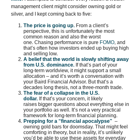
management client might consider owning gold or
silver, and I kept coming back to five:
The price is going up.
From a client’s
perspective, this is unfortunately the most
common reason and also the worst
one. Chasing performance is pure
FOMO
, and
that’s often how investors ended up buying high
and selling low.
A belief that the world is slowly shifting away
from U.S. dominance.
If that’s part of your
long-term worldview, it might support a small
allocation – and it’s worth a conversation with
your Baird Financial Advisor. But that’s a
decades long thesis, not a three-month trade.
The fear of a collapse in the
U.S.
dollar
.
If that’s your concern, it likely
raises bigger questions about everything else in
your portfolio as well. It’s not a very practical
framework for long-term financial planning.
Prepping for a “financial apocalypse”
–
owning gold bars for doomsday. That might feel
comforting in theory, but in reality, it’s unlikely
you’d be able to use these assets for everyday