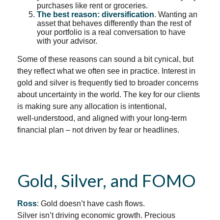
purchases like rent or groceries.
The best reason: diversification
. Wanting an
asset that behaves differently than the rest of
your portfolio is a real conversation to have
with your advisor.
Some of these reasons can sound a bit cynical, but
they reflect what we often see in practice. Interest in
gold and silver is frequently tied to broader concerns
about uncertainty in the world. The key for our clients
is making sure any allocation is intentional,
well‑understood, and aligned with your long‑term
financial plan – not driven by fear or headlines.
Gold, Silver, and FOMO
Ross
: Gold doesn’t have cash flows.
Silver isn’t driving economic growth. Precious