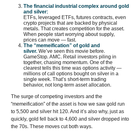
The financial industrial complex around gold
and silver:
ETFs, leveraged ETFs, futures contracts, even
crypto projects that are backed by physical
metals. That creates competition for the asset.
When people start worrying about supply,
prices can move — fast.
The “memeification” of gold and
silver.
We’ve seen this movie before.
GameStop. AMC. Retail investors piling in
together, chasing momentum. One of the
clearest tells this time was options activity —
millions of call options bought on silver in a
single week. That’s short-term trading
behavior, not long-term asset allocation.
The surge of competing investors and the
“memeification” of the asset is how we saw gold run
to 5,500 and silver hit 120. And it’s also why, just as
quickly, gold fell back to 4,600 and silver dropped into
the 70s. These moves cut both ways.