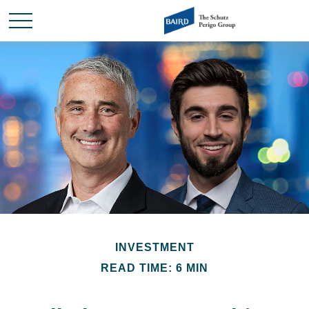
INVESTMENT
READ TIME: 6 MIN