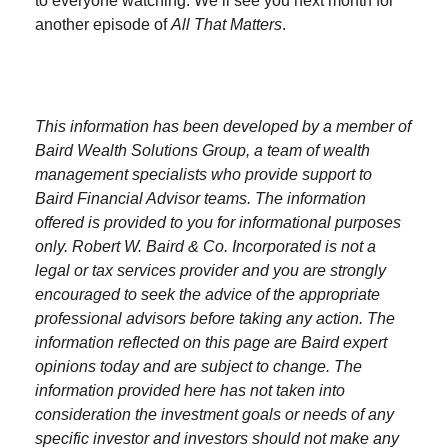
to everyone watching. We’ll see you next month for
another episode of
All That Matters
.
This information has been developed by a member of
Baird Wealth Solutions Group, a team of wealth
management specialists who provide support to
Baird Financial Advisor teams. The information
offered is provided to you for informational purposes
only. Robert W. Baird & Co. Incorporated is not a
legal or tax services provider and you are strongly
encouraged to seek the advice of the appropriate
professional advisors before taking any action. The
information reflected on this page are Baird expert
opinions today and are subject to change. The
information provided here has not taken into
consideration the investment goals or needs of any
specific investor and investors should not make any