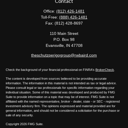
Contact
Office:
(812) 426-1481
Toll-Free:
(888) 426-1481
Fax:
(812) 428-8697
110 Main Street
P.O. Box 98
Evansville,
IN
47708
theschutzperigogroup@rwbaird.com
Check the background of your financial professional on FINRA's
BrokerCheck
.
The content is developed from sources believed to be providing accurate
information. The information in this material is not intended as tax or legal advice.
Please consult legal or tax professionals for specific information regarding your
individual situation. Some of this material was developed and produced by FMG
Suite to provide information on a topic that may be of interest. FMG Suite is not
affiliated with the named representative, broker - dealer, state - or SEC - registered
investment advisory firm. The opinions expressed and material provided are for
general information, and should not be considered a solicitation for the purchase or
sale of any security.
Copyright 2026 FMG Suite.