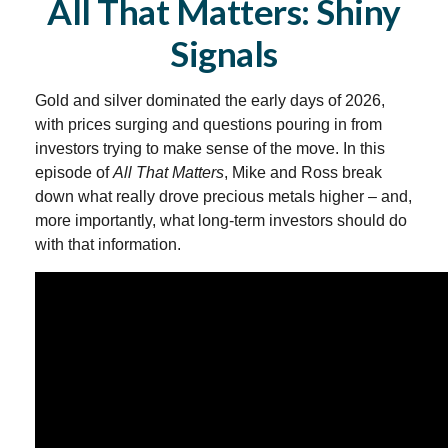
All That Matters: Shiny
Signals
Gold and silver dominated the early days of 2026,
with prices surging and questions pouring in from
investors trying to make sense of the move. In this
episode of
All That Matters
, Mike and Ross break
down what really drove precious metals higher – and,
more importantly, what long‑term investors should do
with that information.