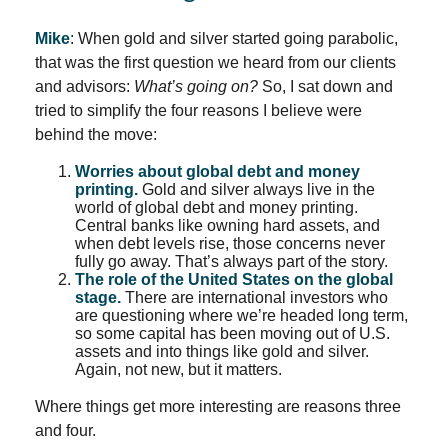
Mike
: When gold and silver started going parabolic,
that was the first question we heard from our clients
and advisors:
What’s going on?
So, I sat down and
tried to simplify the four reasons I believe were
behind the move:
Worries about global debt and money
printing.
Gold and silver always live in the
world of global debt and money printing.
Central banks like owning hard assets, and
when debt levels rise, those concerns never
fully go away. That’s always part of the story.
The role of the United States on the global
stage.
There are international investors who
are questioning where we’re headed long term,
so some capital has been moving out of U.S.
assets and into things like gold and silver.
Again, not new, but it matters.
Where things get more interesting are reasons three
and four.