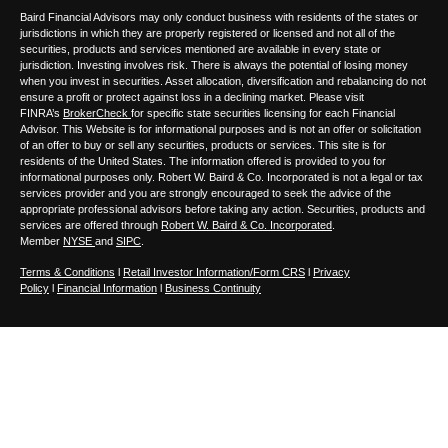
Baird Financial Advisors may only conduct business with residents of the states or
jurisdictions in which they are properly registered or licensed and not all of the
securities, products and services mentioned are available in every state or
jurisdiction. Investing involves risk. There is always the potential of losing money
when you invest in securities. Asset allocation, diversification and rebalancing do not
ensure a profit or protect against loss in a declining market. Please visit
FINRA’s
BrokerCheck
for specific state securities licensing for each Financial
Advisor. This Website is for informational purposes and is not an offer or solicitation
of an offer to buy or sell any securities, products or services. This site is for
residents of the United States. The information offered is provided to you for
informational purposes only. Robert W. Baird & Co. Incorporated is not a legal or tax
services provider and you are strongly encouraged to seek the advice of the
appropriate professional advisors before taking any action. Securities, products and
services are offered through
Robert W. Baird & Co. Incorporated
.
Member
NYSE
and
SIPC
.
Terms & Conditions
l
Retail Investor Information/Form CRS
l
Privacy
Policy
l
Financial Information
l
Business Continuity