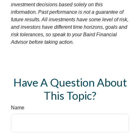
investment decisions based solely on this
information. Past performance is not a guarantee of
future results. All investments have some level of risk,
and investors have different time horizons, goals and
risk tolerances, so speak to your Baird Financial
Advisor before taking action.
Have A Question About
This Topic?
Name