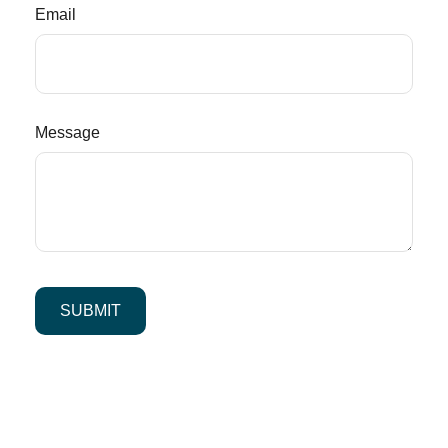
Email
Message