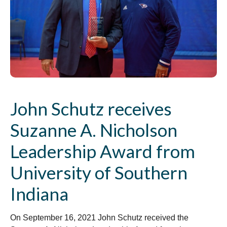
John Schutz receives
Suzanne A. Nicholson
Leadership Award from
University of Southern
Indiana
On September 16, 2021 John Schutz received the