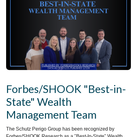
Forbes/SHOOK "Best-in-
State" Wealth
Management Team
The Schutz Perigo Group has been recognized by
Forbes/SHOOK Research as a "Best-In-State" Wealth