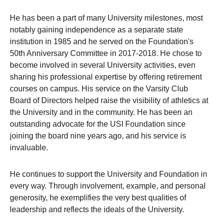
He has been a part of many University milestones, most
notably gaining independence as a separate state
institution in 1985 and he served on the Foundation's
50th Anniversary Committee in 2017-2018. He chose to
become involved in several University activities, even
sharing his professional expertise by offering retirement
courses on campus. His service on the Varsity Club
Board of Directors helped raise the visibility of athletics at
the University and in the community. He has been an
outstanding advocate for the USI Foundation since
joining the board nine years ago, and his service is
invaluable.
He continues to support the University and Foundation in
every way. Through involvement, example, and personal
generosity, he exemplifies the very best qualities of
leadership and reflects the ideals of the University.