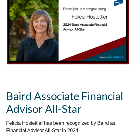
Baird Associate Financial
Advisor All-Star
Felicia Hostettler has been recognized by Baird as
Financial Advisor All-Star in 2024.