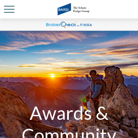
Awards &
Community