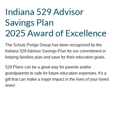
Indiana 529 Advisor
Savings Plan
2025 Award of Excellence
The Schutz Perigo Group has been recognized by the
Indiana 529 Advisor Savings Plan for our commitment in
helping families plan and save for their education goals.
529 Plans can be a great way for parents and/or
grandparents to safe for future education expenses. It's a
gift that can make a major impact in the lives of your loved
ones!