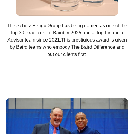
The Schutz Perigo Group has being named as one of the
Top 30 Practices for Baird in 2025 and a Top Financial
Advisor team since 2021.This prestigious award is given
by Baird teams who embody The Baird Difference and
put our clients first.