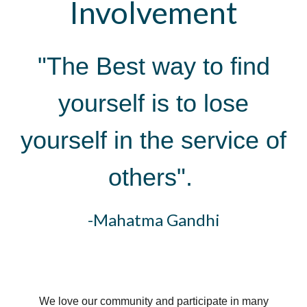
Involvement
"The Best way to find
yourself is to lose
yourself in the service of
others".
-Mahatma Gandhi
We love our community and participate in many