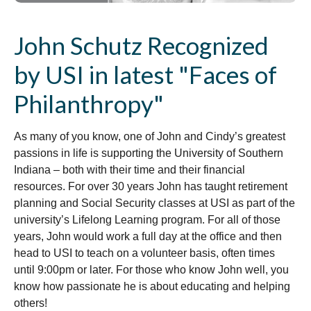
John Schutz Recognized
by USI in latest "Faces of
Philanthropy"
As many of you know, one of John and Cindy’s greatest
passions in life is supporting the University of Southern
Indiana – both with their time and their financial
resources. For over 30 years John has taught retirement
planning and Social Security classes at USI as part of the
university’s Lifelong Learning program. For all of those
years, John would work a full day at the office and then
head to USI to teach on a volunteer basis, often times
until 9:00pm or later. For those who know John well, you
know how passionate he is about educating and helping
others!