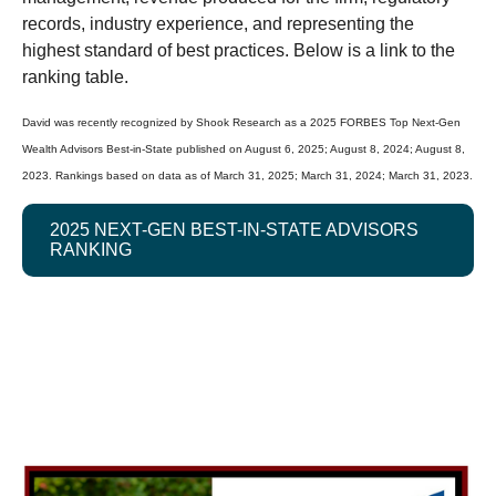
records, industry experience, and representing the
highest standard of best practices. Below is a link to the
ranking table.
David was recently recognized by Shook Research as a 2025 FORBES Top Next-Gen
Wealth Advisors Best-in-State published on August 6, 2025; August 8, 2024; August 8,
2023. Rankings based on data as of March 31, 2025; March 31, 2024; March 31, 2023.
2025 NEXT-GEN BEST-IN-STATE ADVISORS
RANKING