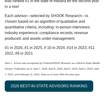
was ranked #1 in the state of Indiana for the second year
in a row!
Each advisor—selected by SHOOK Research—is
chosen based on an algorithm of qualitative and
quantitative criteria, including: in-person interviews;
industry experience; compliance records; revenue
produced; and assets under management.
#1 in 2026, #1 in 2025, # 10 in 2024, #14 in 2023, #11
2022, #9 in 2021
John L. Schutz was recognized by Forbes/SHOOK Research as a Best-In-State Wealth
Advisor. Publication as of April 7, 2026; April 8, 2025; April 3, 2024; April 4, 2023; April
7, 2022; and February 11, 2021. Data as of June 30th the prior year.
2026 BEST-IN-STATE ADVISORS RANKING