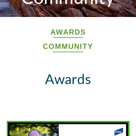
AWARDS
COMMUNITY
Awards