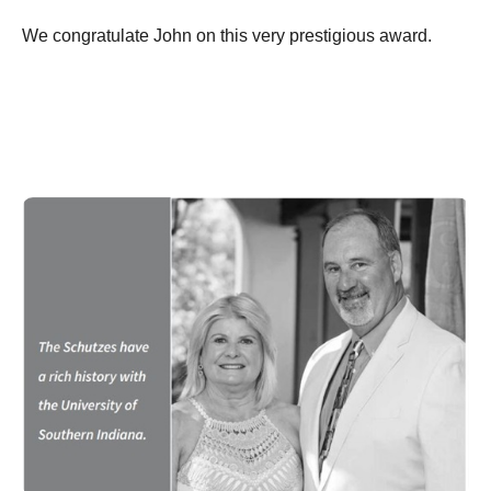
We congratulate John on this very prestigious award.