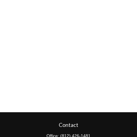
Contact
Office:
(812) 426-1481