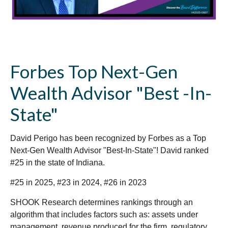
Forbes Top Next-Gen
Wealth Advisor "Best -In-
State"
David Perigo has been recognized by Forbes as a Top
Next-Gen Wealth Advisor "Best-In-State"! David ranked
#25 in the state of Indiana.
#25 in 2025, #23 in 2024, #26 in 2023
SHOOK Research determines rankings through an
algorithm that includes factors such as: assets under
management, revenue produced for the firm, regulatory