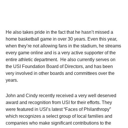
He also takes pride in the fact that he hasn’t missed a
home basketball game in over 30 years. Even this year,
when they’re not allowing fans in the stadium, he streams
every game online and is a very active supporter of the
entire athletic department. He also currently serves on
the USI Foundation Board of Directors, and has been
very involved in other boards and committees over the
years.
John and Cindy recently received a very well deserved
award and recognition from USI for their efforts. They
were featured in USI’s latest “Faces of Philanthropy”
which recognizes a select group of local families and
companies who make significant contributions to the