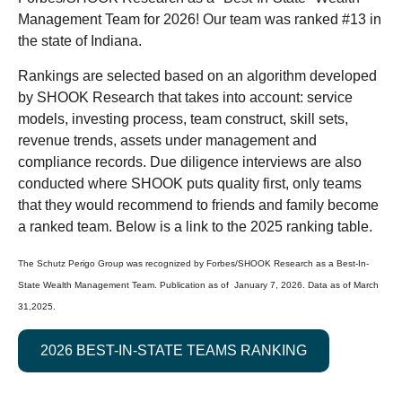
Management Team for 2026! Our team was ranked #13 in
the state of Indiana.
Rankings are selected based on an algorithm developed
by SHOOK Research that takes into account: service
models, investing process, team construct, skill sets,
revenue trends, assets under management and
compliance records. Due diligence interviews are also
conducted where SHOOK puts quality first, only teams
that they would recommend to friends and family become
a ranked team. Below is a link to the 2025 ranking table.
The Schutz Perigo Group was recognized by Forbes/SHOOK Research as a Best-In-
State Wealth Management Team. Publication as of January 7, 2026. Data as of March
31,2025.
2026 BEST-IN-STATE TEAMS RANKING