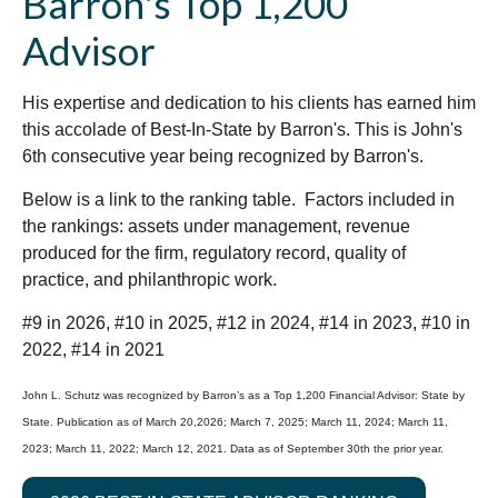
Barron's Top 1,200
Advisor
His expertise and dedication to his clients has earned him
this accolade of Best-In-State by Barron's. This is John's
6th consecutive year being recognized by Barron's.
Below is a link to the ranking table. Factors included in
the rankings: assets under management, revenue
produced for the firm, regulatory record, quality of
practice, and philanthropic work.
#9 in 2026, #10 in 2025, #12 in 2024, #14 in 2023, #10 in
2022, #14 in 2021
John L. Schutz was recognized by Barron’s as a Top 1,200 Financial Advisor: State by
State. Publication as of March 20,2026; March 7, 2025; March 11, 2024; March 11,
2023; March 11, 2022; March 12, 2021. Data as of September 30th the prior year.