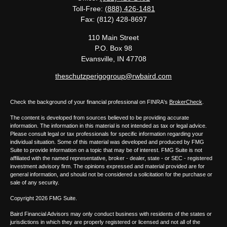
Toll-Free:
(888) 426-1481
Fax:
(812) 428-8697
110 Main Street
P.O. Box 98
Evansville,
IN
47708
theschutzperigogroup@rwbaird.com
Check the background of your financial professional on FINRA's
BrokerCheck
.
The content is developed from sources believed to be providing accurate
information. The information in this material is not intended as tax or legal advice.
Please consult legal or tax professionals for specific information regarding your
individual situation. Some of this material was developed and produced by FMG
Suite to provide information on a topic that may be of interest. FMG Suite is not
affiliated with the named representative, broker - dealer, state - or SEC - registered
investment advisory firm. The opinions expressed and material provided are for
general information, and should not be considered a solicitation for the purchase or
sale of any security.
Copyright 2026 FMG Suite.
Baird Financial Advisors may only conduct business with residents of the states or
jurisdictions in which they are properly registered or licensed and not all of the