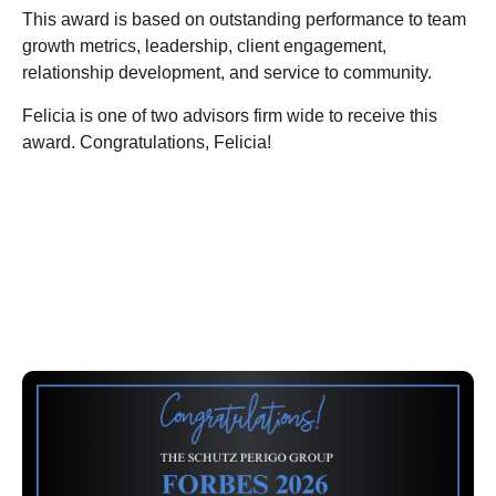
This award is based on outstanding performance to team
growth metrics, leadership, client engagement,
relationship development, and service to community.
Felicia is one of two advisors firm wide to receive this
award. Congratulations, Felicia!