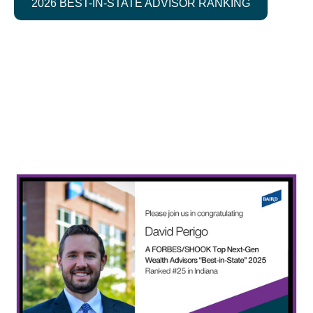
2026 BEST-IN-STATE ADVISOR RANKING