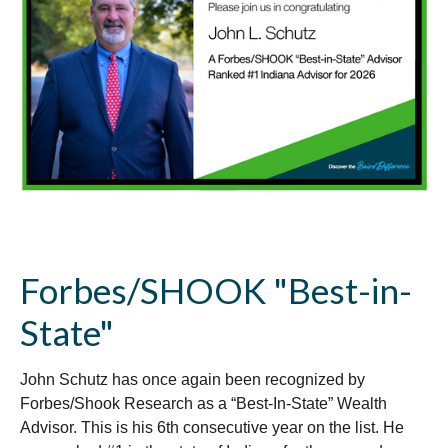
Forbes/SHOOK "Best-in-
State"
John Schutz has once again been recognized by
Forbes/Shook Research as a “Best-In-State” Wealth
Advisor. This is his 6th consecutive year on the list. He