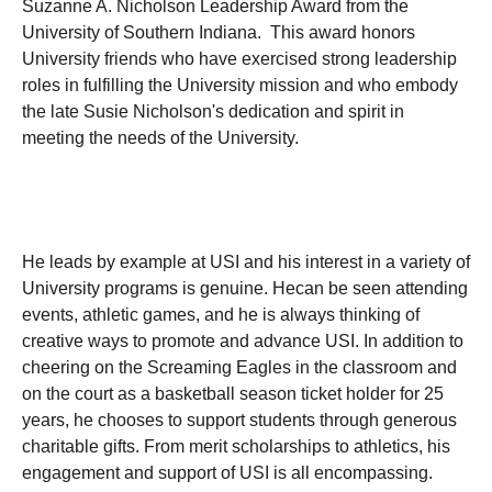
Suzanne A. Nicholson Leadership Award from the
University of Southern Indiana. This award honors
University friends who have exercised strong leadership
roles in fulfilling the University mission and who embody
the late Susie Nicholson's dedication and spirit in
meeting the needs of the University.
He leads by example at USI and his interest in a variety of
University programs is genuine. Hecan be seen attending
events, athletic games, and he is always thinking of
creative ways to promote and advance USI. In addition to
cheering on the Screaming Eagles in the classroom and
on the court as a basketball season ticket holder for 25
years, he chooses to support students through generous
charitable gifts. From merit scholarships to athletics, his
engagement and support of USI is all encompassing.