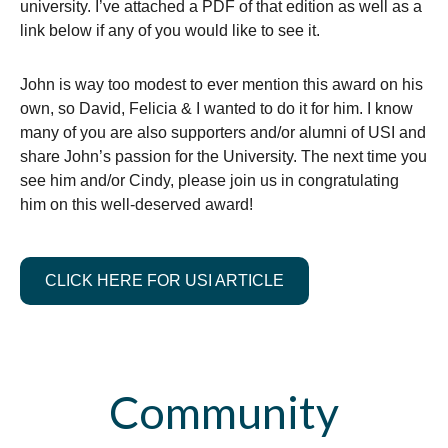
university. I’ve attached a PDF of that edition as well as a
link below if any of you would like to see it.
John is way too modest to ever mention this award on his
own, so David, Felicia & I wanted to do it for him. I know
many of you are also supporters and/or alumni of USI and
share John’s passion for the University. The next time you
see him and/or Cindy, please join us in congratulating
him on this well-deserved award!
CLICK HERE FOR USI ARTICLE
Community