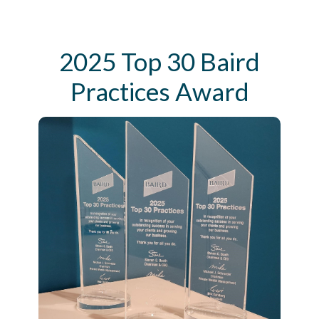
2025 Top 30 Baird
Practices Award