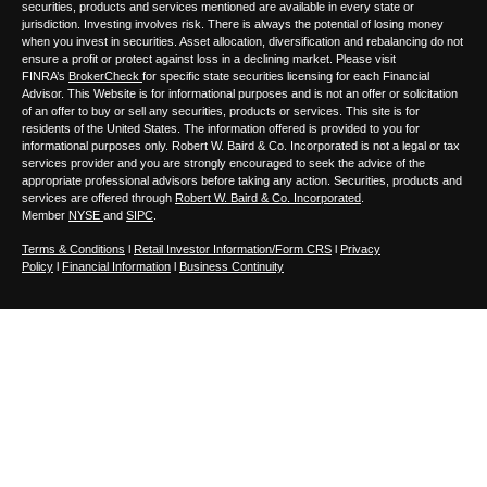
securities, products and services mentioned are available in every state or
jurisdiction. Investing involves risk. There is always the potential of losing money
when you invest in securities. Asset allocation, diversification and rebalancing do not
ensure a profit or protect against loss in a declining market. Please visit
FINRA’s
BrokerCheck
for specific state securities licensing for each Financial
Advisor. This Website is for informational purposes and is not an offer or solicitation
of an offer to buy or sell any securities, products or services. This site is for
residents of the United States. The information offered is provided to you for
informational purposes only. Robert W. Baird & Co. Incorporated is not a legal or tax
services provider and you are strongly encouraged to seek the advice of the
appropriate professional advisors before taking any action. Securities, products and
services are offered through
Robert W. Baird & Co. Incorporated
.
Member
NYSE
and
SIPC
.
Terms & Conditions
l
Retail Investor Information/Form CRS
l
Privacy
Policy
l
Financial Information
l
Business Continuity