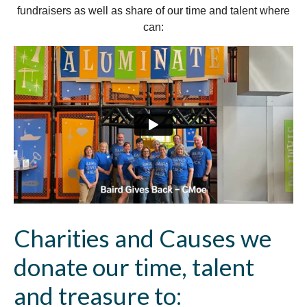
fundraisers as well as share of our time and talent where
can:
Charities and Causes we
donate our time, talent
and treasure to: