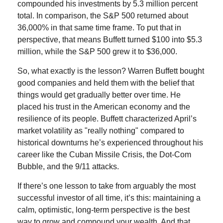
compounded his investments by 5.3 million percent
total. In comparison, the S&P 500 returned about
36,000% in that same time frame. To put that in
perspective, that means Buffett turned $100 into $5.3
million, while the S&P 500 grew it to $36,000.
So, what exactly is the lesson? Warren Buffett bought
good companies and held them with the belief that
things would get gradually better over time. He
placed his trust in the American economy and the
resilience of its people. Buffett characterized April’s
market volatility as "really nothing" compared to
historical downturns he’s experienced throughout his
career like the Cuban Missile Crisis, the Dot-Com
Bubble, and the 9/11 attacks.
If there’s one lesson to take from arguably the most
successful investor of all time, it’s this: maintaining a
calm, optimistic, long-term perspective is the best
way to grow and compound your wealth. And that