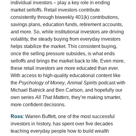
individual investors – play a key role in ending
market selloffs. Retail investors contribute
consistently through biweekly 401(k) contributions,
savings plans, education funds, retirement accounts,
and more. So, while institutional investors are driving
volatility, the steady buying from everyday investors
helps stabilize the market. This consistent buying,
once the selling pressure subsides, is what ends
selloffs and brings the market back to life. Even more,
these retail investors are more educated than ever.
With access to high-quality educational content like
the
Psychology of Money
,
Animal Spirits
podcast with
Michael Batnick and Ben Carlson, and hopefully our
own series
All That Matters
, they’re making smarter,
more confident decisions.
Ross
: Warren Buffett, one of the most successful
investors in history, has spent over five decades
teaching everyday people how to build wealth