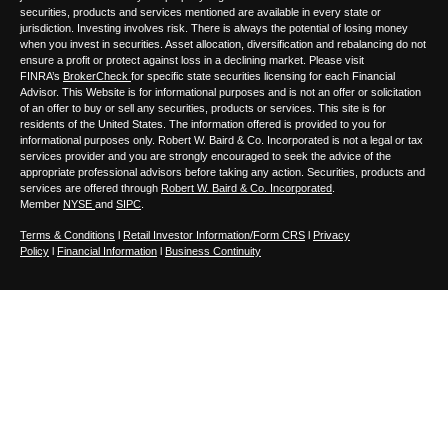
securities, products and services mentioned are available in every state or
jurisdiction. Investing involves risk. There is always the potential of losing money
when you invest in securities. Asset allocation, diversification and rebalancing do not
ensure a profit or protect against loss in a declining market. Please visit
FINRA’s
BrokerCheck
for specific state securities licensing for each Financial
Advisor. This Website is for informational purposes and is not an offer or solicitation
of an offer to buy or sell any securities, products or services. This site is for
residents of the United States. The information offered is provided to you for
informational purposes only. Robert W. Baird & Co. Incorporated is not a legal or tax
services provider and you are strongly encouraged to seek the advice of the
appropriate professional advisors before taking any action. Securities, products and
services are offered through
Robert W. Baird & Co. Incorporated
.
Member
NYSE
and
SIPC
.
Terms & Conditions
l
Retail Investor Information/Form CRS
l
Privacy
Policy
l
Financial Information
l
Business Continuity