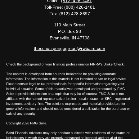
Office:
(812) 426-1481
Toll-Free:
(888) 426-1481
Fax:
(812) 428-8697
110 Main Street
P.O. Box 98
Evansville,
IN
47708
theschutzperigogroup@rwbaird.com
Check the background of your financial professional on FINRA's
BrokerCheck
.
The content is developed from sources believed to be providing accurate
information. The information in this material is not intended as tax or legal advice.
Please consult legal or tax professionals for specific information regarding your
individual situation. Some of this material was developed and produced by FMG
Suite to provide information on a topic that may be of interest. FMG Suite is not
affiliated with the named representative, broker - dealer, state - or SEC - registered
investment advisory firm. The opinions expressed and material provided are for
general information, and should not be considered a solicitation for the purchase or
sale of any security.
Copyright 2026 FMG Suite.
Baird Financial Advisors may only conduct business with residents of the states or
jurisdictions in which they are properly registered or licensed and not all of the