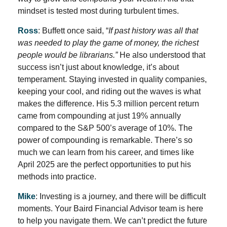
mindset is tested most during turbulent times.
Ross
: Buffett once said, “
If past history was all that
was needed to play the game of money, the richest
people would be librarians.”
He also understood that
success isn’t just about knowledge, it’s about
temperament. Staying invested in quality companies,
keeping your cool, and riding out the waves is what
makes the difference. His 5.3 million percent return
came from compounding at just 19% annually
compared to the S&P 500’s average of 10%. The
power of compounding is remarkable. There’s so
much we can learn from his career, and times like
April 2025 are the perfect opportunities to put his
methods into practice.
Mike
: Investing is a journey, and there will be difficult
moments. Your Baird Financial Advisor team is here
to help you navigate them. We can’t predict the future