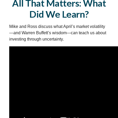
All That Matters: What
Did We Learn?
Mike and Ross discuss what April’s market volatility
—and Warren Buffett’s wisdom—can teach us about
investing through uncertainty.