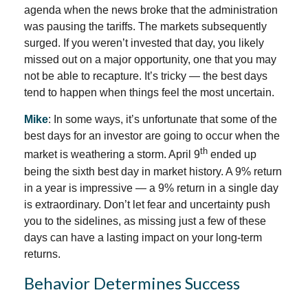
agenda when the news broke that the administration
was pausing the tariffs. The markets subsequently
surged. If you weren’t invested that day, you likely
missed out on a major opportunity, one that you may
not be able to recapture. It’s tricky — the best days
tend to happen when things feel the most uncertain.
Mike
: In some ways, it’s unfortunate that some of the
best days for an investor are going to occur when the
th
market is weathering a storm. April 9
ended up
being the sixth best day in market history. A 9% return
in a year is impressive — a 9% return in a single day
is extraordinary. Don’t let fear and uncertainty push
you to the sidelines, as missing just a few of these
days can have a lasting impact on your long-term
returns.
Behavior Determines Success