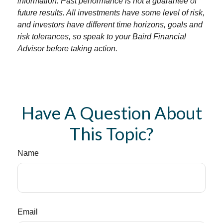
information. Past performance is not a guarantee of
future results. All investments have some level of risk,
and investors have different time horizons, goals and
risk tolerances, so speak to your Baird Financial
Advisor before taking action.
Have A Question About
This Topic?
Name
Email