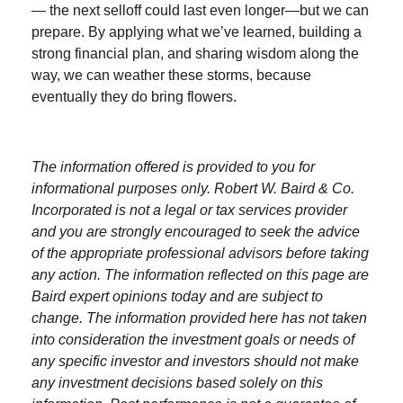
— the next selloff could last even longer—but we can
prepare. By applying what we’ve learned, building a
strong financial plan, and sharing wisdom along the
way, we can weather these storms, because
eventually they do bring flowers.
The information offered is provided to you for
informational purposes only. Robert W. Baird & Co.
Incorporated is not a legal or tax services provider
and you are strongly encouraged to seek the advice
of the appropriate professional advisors before taking
any action. The information reflected on this page are
Baird expert opinions today and are subject to
change. The information provided here has not taken
into consideration the investment goals or needs of
any specific investor and investors should not make
any investment decisions based solely on this