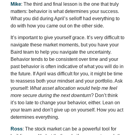
Mike
: The third and final lesson is the one that truly
matters: behavior is what determines your success.
What you did during April’s selloff had everything to
do with how you came out on the other side.
It’s important to give yourself grace. It’s very difficult to
navigate these market moments, but you have your
Baird team to help you navigate the uncertainty.
Behavior tends to be consistent over time and your
past behavior is often indicative of what you will do in
the future. If April was difficult for you, it might be time
to reassess both your mindset and your portfolio. Ask
yourself:
What asset allocation would help me feel
more secure during the next downturn
? Don’t think
it’s too late to change your behavior, either. Lean on
your team and don’t give up on yourself. How you act
determines everything.
Ross
: The stock market can be a powerful tool for