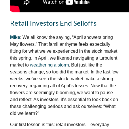
Retail Investors End Selloffs
Mike
: We all know the saying, “April showers bring
May flowers.” That familiar rhyme feels especially
fitting for what we’ve experienced in the stock market
this spring. In April, we likened navigating a turbulent
market to
weathering a storm
. But just like the
seasons change, so too did the market. In the last few
weeks, we’ve seen the stock market make a strong
recovery, regaining all of April’s losses. Now that the
flowers are seemingly blooming, we want to pause
and reflect. As investors, it’s essential to look back on
these challenging periods and ask ourselves: “What
did we learn?”
Our first lesson is this: retail investors – everyday