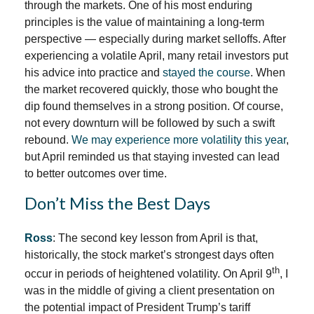
through the markets. One of his most enduring
principles is the value of maintaining a long-term
perspective — especially during market selloffs. After
experiencing a volatile April, many retail investors put
his advice into practice and
stayed the course
. When
the market recovered quickly, those who bought the
dip found themselves in a strong position. Of course,
not every downturn will be followed by such a swift
rebound.
We may experience more volatility this year
,
but April reminded us that staying invested can lead
to better outcomes over time.
Don’t Miss the Best Days
Ross
: The second key lesson from April is that,
historically, the stock market’s strongest days often
th
occur in periods of heightened volatility. On April 9
, I
was in the middle of giving a client presentation on
the potential impact of President Trump’s tariff