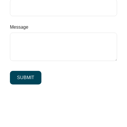
Message