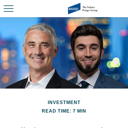
INVESTMENT
READ TIME: 7 MIN