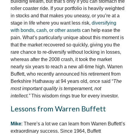
building wealth, but that’s only if you can stomach the
roller coaster ride. If your portfolio is heavily weighted
in stocks and that makes you uneasy, or you’re at a
stage in life where you want less risk,
diversifying
with bonds, cash, or other assets
can help ease the
pain. What’s particularly unique about this moment is
that the market recovered so quickly, giving you the
rare chance to re-diversify without locking in losses,
whereas after the 2008 crash, it took the market
nearly six years to reach a new all-time high. Warren
Buffett, who recently announced his retirement from
Berkshire Hathaway at 94 years old, once said “
The
most important quality is temperament, not
intellect.”
This wisdom rings true for every investor.
Lessons from Warren Buffett
Mike
: There’s a lot we can learn from Warren Buffett’s
extraordinary success. Since 1964, Buffett