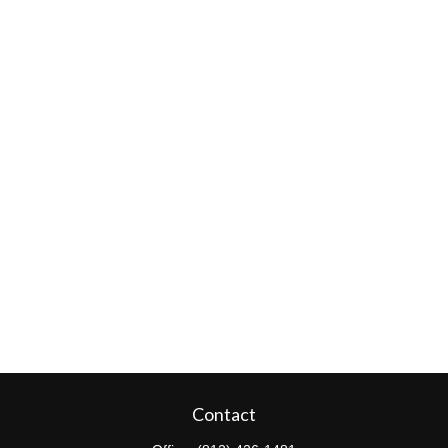
Contact