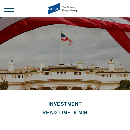
INVESTMENT
READ TIME: 6 MIN