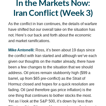
In the Markets Now:
Iran Conflict (Week 3)
As the conflict in Iran continues, the details of warfare
have shifted but our overall take on the situation has
not. Here’s our back and forth about the economic
and market ramifications.
Mike Antonelli:
Ross, it’s been about 19 days since
the conflict with Iran started and although we’ve each
given our thoughts on the matter already, there have
been a few changes to the situation that we should
address. Oil prices remain stubbornly high ($99 a
barrel, up from $65 pre-conflict) as the Strait of
Hormuz closed and hopes for a quick resolution are
fading. Oil (and therefore gas price inflation) is the
one thing that continues to bother stocks the most.
Yet as I look at the S&P 500, it’s down by less than