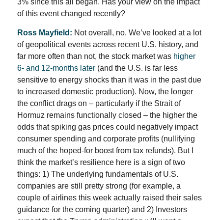
3% since this all began. Has your view on the impact
of this event changed recently?
Ross Mayfield:
Not overall, no. We’ve looked at a lot
of geopolitical events across recent U.S. history, and
far more often than not, the stock market was
higher
6- and 12-months later
(and the U.S. is far less
sensitive to energy shocks than it was in the past due
to increased domestic production). Now, the longer
the conflict drags on – particularly if the Strait of
Hormuz remains functionally closed – the higher the
odds that spiking gas prices could negatively impact
consumer spending and corporate profits (nullifying
much of the hoped-for boost from tax refunds). But I
think the market’s resilience here is a sign of two
things: 1) The underlying fundamentals of U.S.
companies are still pretty strong (for example, a
couple of airlines this week actually raised their sales
guidance for the coming quarter) and 2) Investors