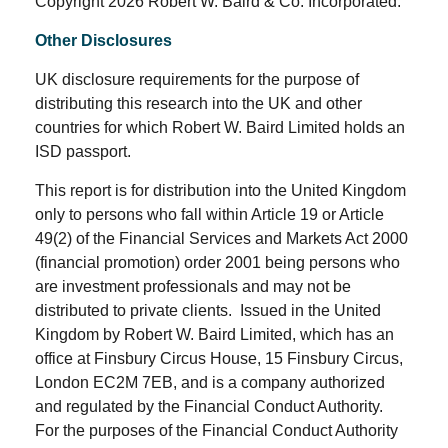
Copyright 2026 Robert W. Baird & Co. Incorporated.
Other Disclosures
UK disclosure requirements for the purpose of
distributing this research into the UK and other
countries for which Robert W. Baird Limited holds an
ISD passport.
This report is for distribution into the United Kingdom
only to persons who fall within Article 19 or Article
49(2) of the Financial Services and Markets Act 2000
(financial promotion) order 2001 being persons who
are investment professionals and may not be
distributed to private clients. Issued in the United
Kingdom by Robert W. Baird Limited, which has an
office at Finsbury Circus House, 15 Finsbury Circus,
London EC2M 7EB, and is a company authorized
and regulated by the Financial Conduct Authority.
For the purposes of the Financial Conduct Authority