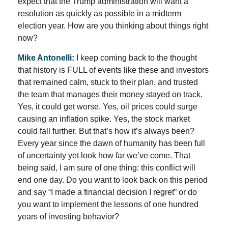
expect that the Trump administration will want a
resolution as quickly as possible in a midterm
election year. How are you thinking about things right
now?
Mike Antonelli:
I keep coming back to the thought
that history is FULL of events like these and investors
that remained calm, stuck to their plan, and trusted
the team that manages their money stayed on track.
Yes, it could get worse. Yes, oil prices could surge
causing an inflation spike. Yes, the stock market
could fall further. But that’s how it’s always been?
Every year since the dawn of humanity has been full
of uncertainty yet look how far we’ve come. That
being said, I am sure of one thing: this conflict will
end one day. Do you want to look back on this period
and say “I made a financial decision I regret” or do
you want to implement the lessons of one hundred
years of investing behavior?