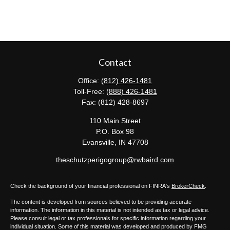
Contact
Office:
(812) 426-1481
Toll-Free:
(888) 426-1481
Fax:
(812) 428-8697
110 Main Street
P.O. Box 98
Evansville,
IN
47708
theschutzperigogroup@rwbaird.com
Check the background of your financial professional on FINRA's
BrokerCheck
.
The content is developed from sources believed to be providing accurate
information. The information in this material is not intended as tax or legal advice.
Please consult legal or tax professionals for specific information regarding your
individual situation. Some of this material was developed and produced by FMG