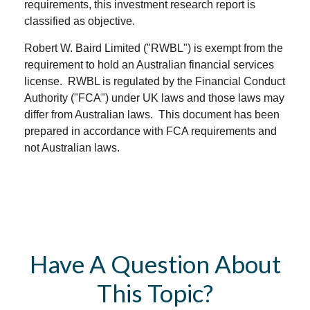
requirements, this investment research report is
classified as objective.
Robert W. Baird Limited ("RWBL") is exempt from the
requirement to hold an Australian financial services
license. RWBL is regulated by the Financial Conduct
Authority ("FCA") under UK laws and those laws may
differ from Australian laws. This document has been
prepared in accordance with FCA requirements and
not Australian laws.
Have A Question About
This Topic?