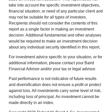
take into account the specific investment objectives,
financial situation, or need of any particular client and
may not be suitable for all types of investors.
Recipients should not consider the contents of this
report as a single factor in making an investment
decision. Additional fundamental and other analyses
would be required to make an investment decision
about any individual security identified in this report.
For investment advice specific to your situation, or for
additional information, please contact your Baird
Financial Advisor and/or your tax or legal advisor.
Past performance is not indicative of future results
and diversification does not ensure a profit or protect
against loss. All investments carry some level of risk,
including loss of principal. An investment cannot be
made directly in an index.