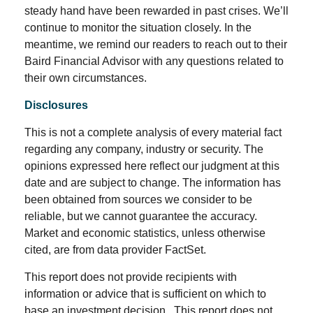
steady hand have been rewarded in past crises. We’ll
continue to monitor the situation closely. In the
meantime, we remind our readers to reach out to their
Baird Financial Advisor with any questions related to
their own circumstances.
Disclosures
This is not a complete analysis of every material fact
regarding any company, industry or security. The
opinions expressed here reflect our judgment at this
date and are subject to change. The information has
been obtained from sources we consider to be
reliable, but we cannot guarantee the accuracy.
Market and economic statistics, unless otherwise
cited, are from data provider FactSet.
This report does not provide recipients with
information or advice that is sufficient on which to
base an investment decision. This report does not