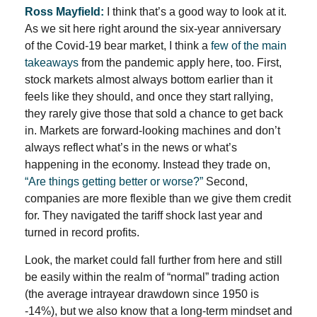
Ross Mayfield:
I think that’s a good way to look at it.
As we sit here right around the six-year anniversary
of the Covid-19 bear market, I think a
few of the main
takeaways
from the pandemic apply here, too. First,
stock markets almost always bottom earlier than it
feels like they should, and once they start rallying,
they rarely give those that sold a chance to get back
in. Markets are forward-looking machines and don’t
always reflect what’s in the news or what’s
happening in the economy. Instead they trade on,
“Are things getting better or worse?”
Second,
companies are more flexible than we give them credit
for. They navigated the tariff shock last year and
turned in record profits.
Look, the market could fall further from here and still
be easily within the realm of “normal” trading action
(the average intrayear drawdown since 1950 is
-14%), but we also know that a long-term mindset and