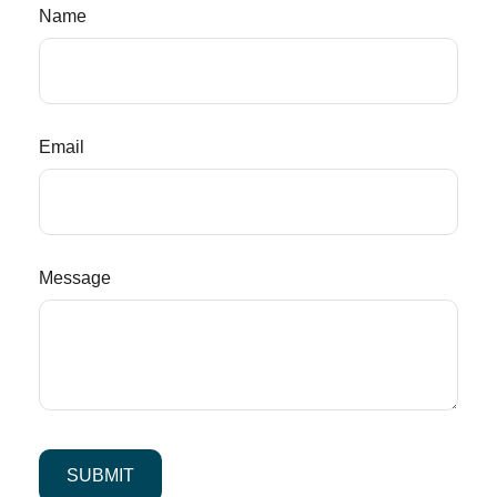
Name
Email
Message