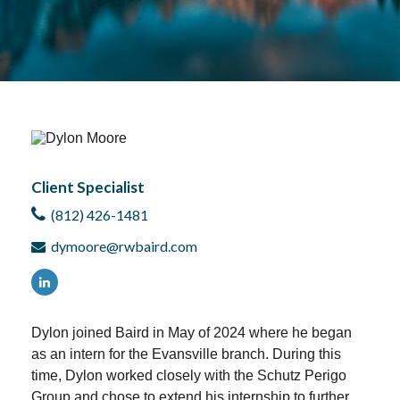
Client Specialist
(812) 426-1481
dymoore@rwbaird.com
D
ylon joined Baird in May of 2024 where he began
as an intern for the Evansville branch. During this
time, Dylon worked closely with the Schutz Perigo
Group and chose to extend his internship to further