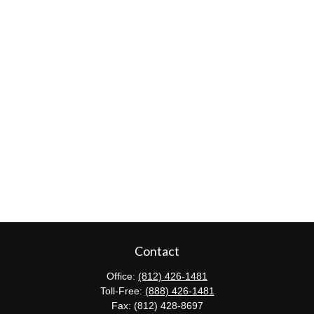
Contact
Office:
(812) 426-1481
Toll-Free:
(888) 426-1481
Fax:
(812) 428-8697