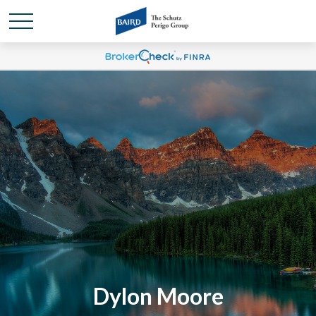
Dylon Moore