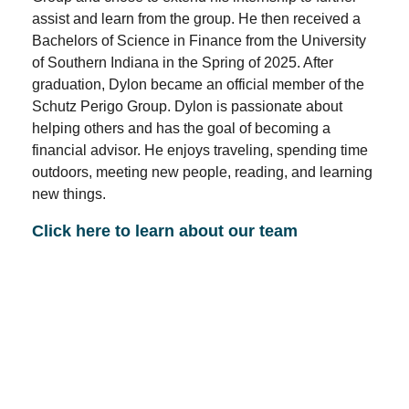
assist and learn from the group. He then received a
Bachelors of Science in Finance from the University
of Southern Indiana in the Spring of 2025. After
graduation, Dylon became an official member of the
Schutz Perigo Group. Dylon is passionate about
helping others and has the goal of becoming a
financial advisor. He enjoys traveling, spending time
outdoors, meeting new people, reading, and learning
new things.
Click here to learn about our team