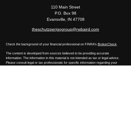
110 Main Street
P.O. Box 98
Evansville,
IN
47708
theschutzperigogroup@rwbaird.com
Check the background of your financial professional on FINRA's
BrokerCheck
.
The content is developed from sources believed to be providing accurate
information. The information in this material is not intended as tax or legal advice.
Please consult legal or tax professionals for specific information regarding your
individual situation. Some of this material was developed and produced by FMG
Suite to provide information on a topic that may be of interest. FMG Suite is not
affiliated with the named representative, broker - dealer, state - or SEC - registered
investment advisory firm. The opinions expressed and material provided are for
general information, and should not be considered a solicitation for the purchase or
sale of any security.
Copyright 2026 FMG Suite.
Baird Financial Advisors may only conduct business with residents of the states or
jurisdictions in which they are properly registered or licensed and not all of the
securities, products and services mentioned are available in every state or
jurisdiction. Investing involves risk. There is always the potential of losing money
when you invest in securities. Asset allocation, diversification and rebalancing do not