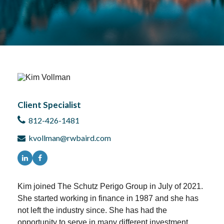
Client Specialist
812-426-1481
kvollman@rwbaird.com
Kim joined The Schutz Perigo Group in July of 2021.
She started working in finance in 1987 and she has
not left the industry since. She has had the
opportunity to serve in many different investment