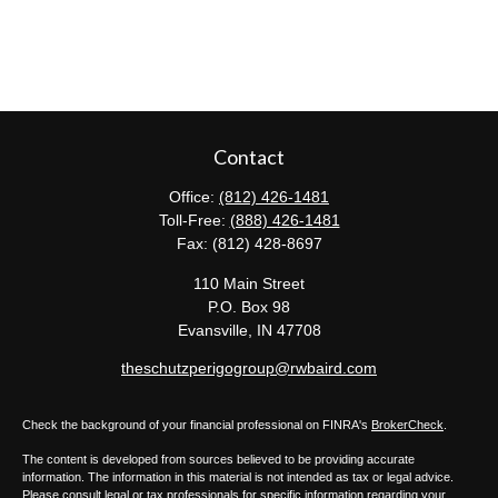
Contact
Office:
(812) 426-1481
Toll-Free:
(888) 426-1481
Fax:
(812) 428-8697
110 Main Street
P.O. Box 98
Evansville,
IN
47708
theschutzperigogroup@rwbaird.com
Check the background of your financial professional on FINRA's
BrokerCheck
.
The content is developed from sources believed to be providing accurate
information. The information in this material is not intended as tax or legal advice.
Please consult legal or tax professionals for specific information regarding your