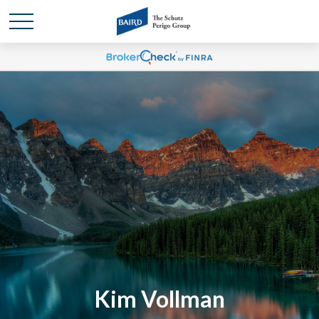
Kim Vollman