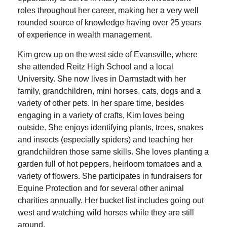
roles throughout her career, making her a very well
rounded source of knowledge having over 25 years
of experience in wealth management.
Kim grew up on the west side of Evansville, where
she attended Reitz High School and a local
University. She now lives in Darmstadt with her
family, grandchildren, mini horses, cats, dogs and a
variety of other pets. In her spare time, besides
engaging in a variety of crafts, Kim loves being
outside. She enjoys identifying plants, trees, snakes
and insects (especially spiders) and teaching her
grandchildren those same skills. She loves planting a
garden full of hot peppers, heirloom tomatoes and a
variety of flowers. She participates in fundraisers for
Equine Protection and for several other animal
charities annually. Her bucket list includes going out
west and watching wild horses while they are still
around.