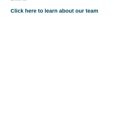
Click here to learn about our team